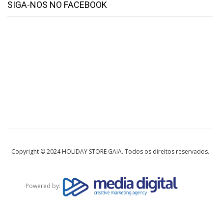
SIGA-NOS NO FACEBOOK
Copyright © 2024 HOLIDAY STORE GAIA. Todos os direitos reservados.
Powered by: