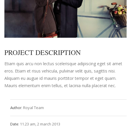
PROJECT DESCRIPTION
Etiam quis arcu non lectus scelerisque adipiscing eget sit amet
eros. Etiam et risus vehicula, pulvinar velit quis, sagittis nisi.
Aliquam eu augue id mauris porttitor tempor et eget quam.
Mauris elementum enim tellus, et lacinia nulla placerat nec.
Royal Team
Author:
11.23 am, 2 march 2013
Date: