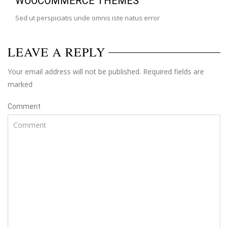
WOOCOMMERCE THEMES
Sed ut perspiciatis unde omnis iste natus error
LEAVE A REPLY
Your email address will not be published. Required fields are
marked
Comment