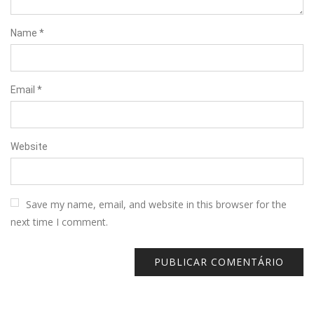
Name
*
Email
*
Website
Save my name, email, and website in this browser for the
next time I comment.