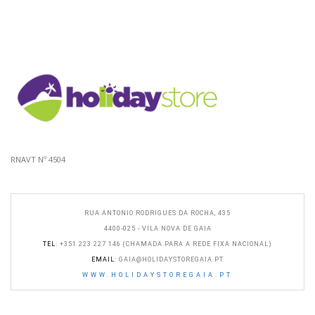
RNAVT Nº 4504
RUA ANTONIO RODRIGUES DA ROCHA, 435
4400-025 - VILA NOVA DE GAIA
TEL
: +351 223 227 146 (CHAMADA PARA A REDE FIXA NACIONAL)
EMAIL
:
GAIA@HOLIDAYSTOREGAIA.PT
WWW.HOLIDAYSTOREGAIA.PT