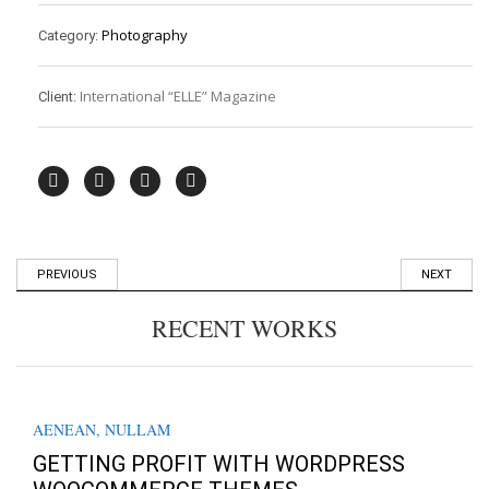
Photography
Category:
International “ELLE” Magazine
Client:
PREVIOUS
NEXT
RECENT WORKS
AENEAN
,
NULLAM
GETTING PROFIT WITH WORDPRESS