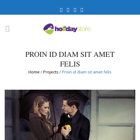
PROIN ID DIAM SIT AMET
FELIS
Home
/
Projects
/
Proin id diam sit amet felis