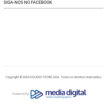
SIGA-NOS NO FACEBOOK
Copyright © 2024 HOLIDAY STORE GAIA. Todos os direitos reservados.
Powered by: