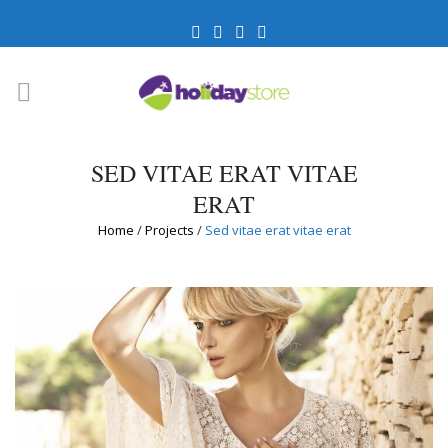
SED VITAE ERAT VITAE
ERAT
Home
/
Projects
/
Sed vitae erat vitae erat