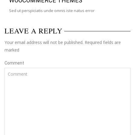
WOOCOMMERCE THEMES
Sed ut perspiciatis unde omnis iste natus error
LEAVE A REPLY
Your email address will not be published. Required fields are
marked
Comment