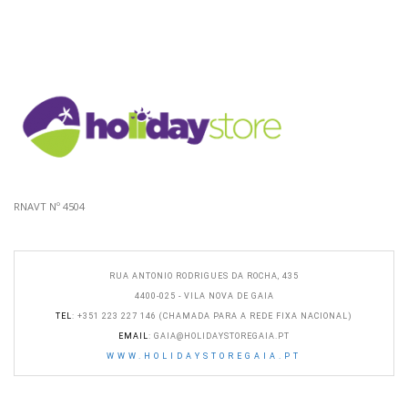
RNAVT Nº 4504
RUA ANTONIO RODRIGUES DA ROCHA, 435
4400-025 - VILA NOVA DE GAIA
TEL
: +351 223 227 146 (CHAMADA PARA A REDE FIXA NACIONAL)
EMAIL
:
GAIA@HOLIDAYSTOREGAIA.PT
WWW.HOLIDAYSTOREGAIA.PT