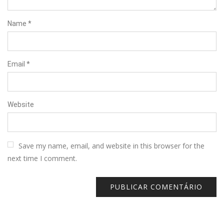
Name
*
Email
*
Website
Save my name, email, and website in this browser for the
next time I comment.