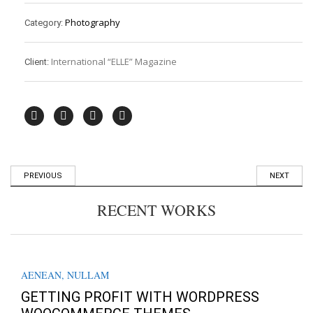
Photography
Category:
International “ELLE” Magazine
Client:
PREVIOUS
NEXT
RECENT WORKS
AENEAN
,
NULLAM
GETTING PROFIT WITH WORDPRESS