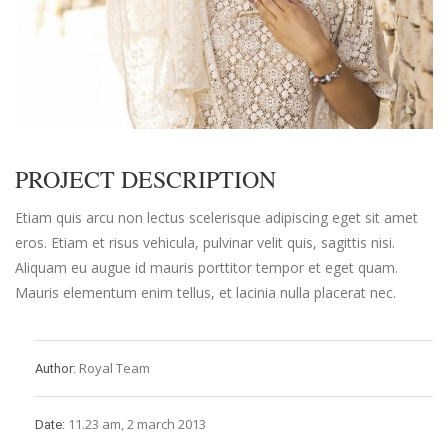
PROJECT DESCRIPTION
Etiam quis arcu non lectus scelerisque adipiscing eget sit amet
eros. Etiam et risus vehicula, pulvinar velit quis, sagittis nisi.
Aliquam eu augue id mauris porttitor tempor et eget quam.
Mauris elementum enim tellus, et lacinia nulla placerat nec.
Royal Team
Author:
11.23 am, 2 march 2013
Date: